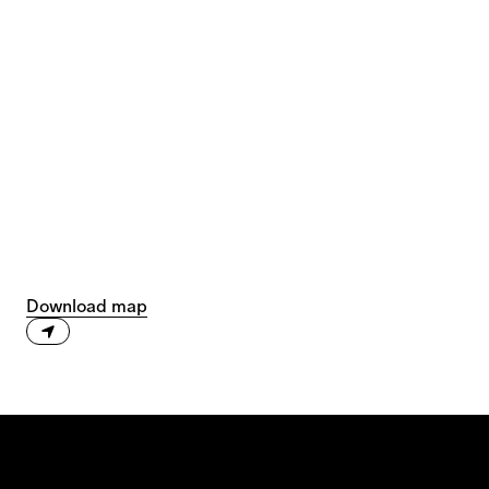
Download map